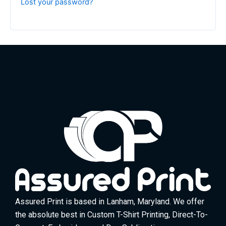
Lost your password?
Assured Print is based in Lanham, Maryland. We offer
the absolute best in Custom T-Shirt Printing, Direct-To-