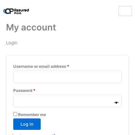
Skip
Required
Required
to
content
My account
Login
Username or email address
*
Password
*
Remember me
Log in