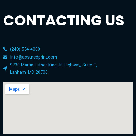
CONTACTING US
(240) 554-4008
Info@assuredprint.com
9730 Martin Luther King Jr. Highway, Suite E,
Lanham, MD 20706