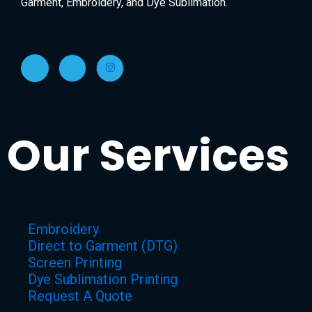
Garment, Embroidery, and Dye Sublimation.
Our Services
Embroidery
Direct to Garment (DTG)
Screen Printing
Dye Sublimation Printing
Request A Quote